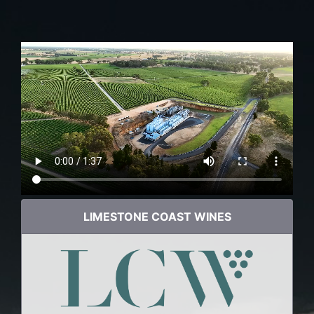
LIMESTONE COAST WINES