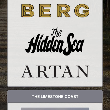
THE LIMESTONE COAST