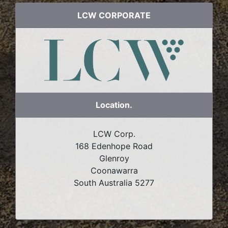
LCW CORPORATE
Location.
LCW Corp.
168 Edenhope Road
Glenroy
Coonawarra
South Australia 5277