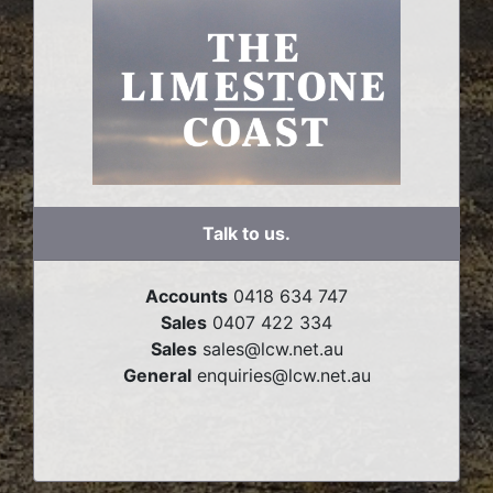
Talk to us.
Accounts
0418 634 747
Sales
0407 422 334
Sales
sales@lcw.net.au
General
enquiries@lcw.net.au