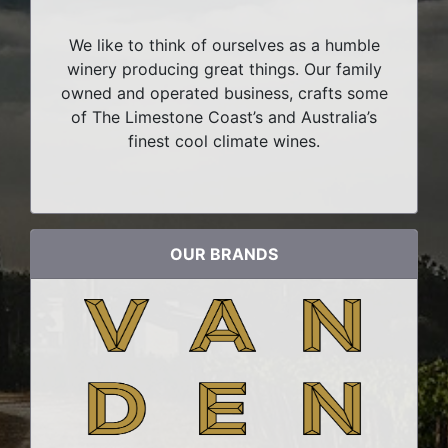
We like to think of ourselves as a humble
winery producing great things. Our family
owned and operated business, crafts some
of The Limestone Coast’s and Australia’s
finest cool climate wines.
OUR BRANDS